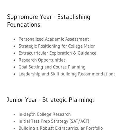
Sophomore Year - Establishing
Foundations:
Personalized Academic Assessment
Strategic Positioning for College Major
Extracurricular Exploration & Guidance
Research Opportunities
Goal Setting and Course Planning
Leadership and Skill-building Recommendations
Junior Year - Strategic Planning:
In-depth College Research
Initial Test Prep Strategy (SAT/ACT)
Building a Robust Extracurricular Portfolio