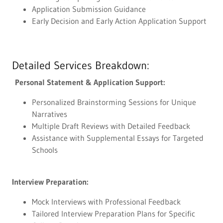
Application Submission Guidance
Early Decision and Early Action Application Support
Detailed Services Breakdown:
Personal Statement & Application Support:
Personalized Brainstorming Sessions for Unique
Narratives
Multiple Draft Reviews with Detailed Feedback
Assistance with Supplemental Essays for Targeted
Schools
Interview Preparation:
Mock Interviews with Professional Feedback
Tailored Interview Preparation Plans for Specific