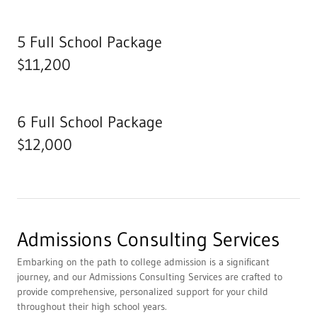
5 Full School Package
$11,200
6 Full School Package
$12,000
Admissions Consulting Services
Embarking on the path to college admission is a significant
journey, and our Admissions Consulting Services are crafted to
provide comprehensive, personalized support for your child
throughout their high school years.