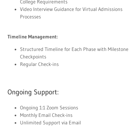
College Requirements
Video Interview Guidance for Virtual Admissions
Processes
Timeline Management:
Structured Timeline for Each Phase with Milestone
Checkpoints
Regular Check-ins
Ongoing Support:
Ongoing 1:1 Zoom Sessions
Monthly Email Check-ins
Unlimited Support via Email