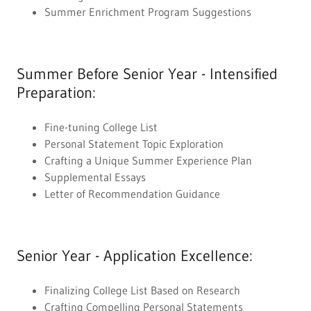
Summer Enrichment Program Suggestions
Summer Before Senior Year - Intensified
Preparation:
Fine-tuning College List
Personal Statement Topic Exploration
Crafting a Unique Summer Experience Plan
Supplemental Essays
Letter of Recommendation Guidance
Senior Year - Application Excellence:
Finalizing College List Based on Research
Crafting Compelling Personal Statements