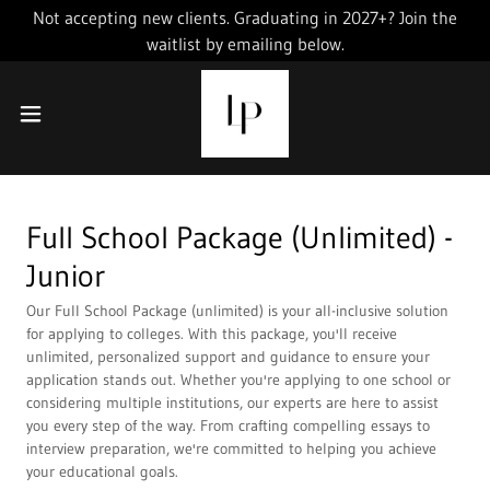
Not accepting new clients. Graduating in 2027+? Join the
waitlist by emailing below.
Full School Package (Unlimited) -
Junior
Our Full School Package (unlimited) is your all-inclusive solution
for applying to colleges. With this package, you'll receive
unlimited, personalized support and guidance to ensure your
application stands out. Whether you're applying to one school or
considering multiple institutions, our experts are here to assist
you every step of the way. From crafting compelling essays to
interview preparation, we're committed to helping you achieve
your educational goals.