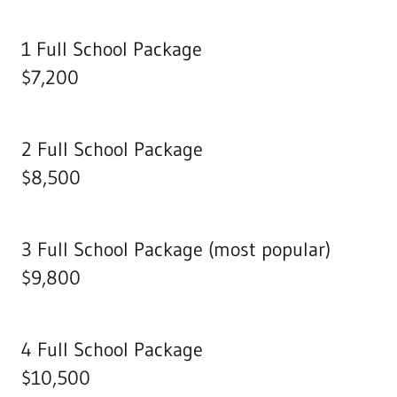
1 Full School Package
$7,200
2 Full School Package
$8,500
3 Full School Package (most popular)
$9,800
4 Full School Package
$10,500